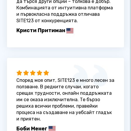
да търся други опции – толкова е добър.
Комбинацията от интуитивна платформа
и първокласна поддръжка отличава
SITE123 от конкуренцията.
Кристи Притиман
Според моя опит, SITE123 е много лесен за
ползване. В редките случаи, когато
срещах трудности, онлайн поддръжката
им се оказа изключителна. Те бързо
решиха всички проблеми, правейки
процеса на създаване на уебсайт гладък
и приятен.
Боби Менег