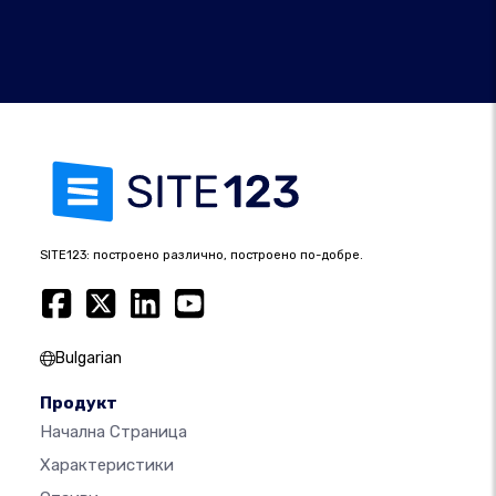
SITE123: построено различно, построено по-добре.
Bulgarian
Продукт
Начална Страница
Характеристики