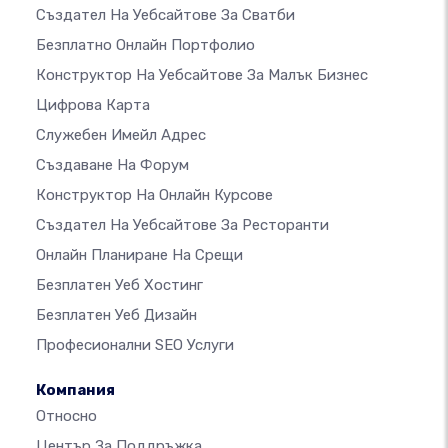
Създател На Уебсайтове За Сватби
Безплатно Онлайн Портфолио
Конструктор На Уебсайтове За Малък Бизнес
Цифрова Карта
Служебен Имейл Адрес
Създаване На Форум
Конструктор На Онлайн Курсове
Създател На Уебсайтове За Ресторанти
Онлайн Планиране На Срещи
Безплатен Уеб Хостинг
Безплатен Уеб Дизайн
Професионални SEO Услуги
Компания
Относно
Център За Поддръжка