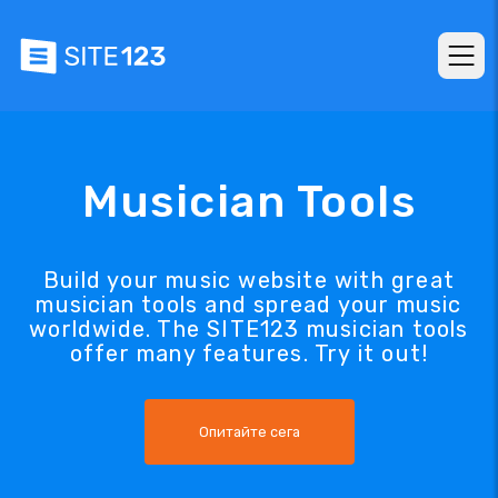
Musician Tools
Build your music website with great
musician tools and spread your music
worldwide. The SITE123 musician tools
offer many features. Try it out!
Опитайте сега