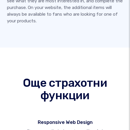
see what they are most interested in, and complete the
purchase. On your website, the additional items will
always be available to fans who are looking for one of
your products.
Още страхотни
функции
Responsive Web Design