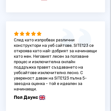
След като изпробвах различни
конструктори на уеб сайтове, SITE123 се
откроява като най-добрият за начинаещи
като мен. Неговият лесен за ползване
процес и изключителна онлайн
поддръжка правят създаването на
уебсайтове изключително лесно. С
увереност давам на SITE123 пълна 5-
звездна оценка - той е идеален за
начинаещи.
Пол Даунс