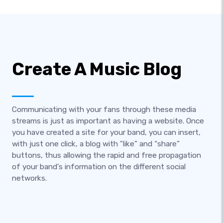
Create A Music Blog
Communicating with your fans through these media
streams is just as important as having a website. Once
you have created a site for your band, you can insert,
with just one click, a blog with "like" and “share”
buttons, thus allowing the rapid and free propagation
of your band's information on the different social
networks.