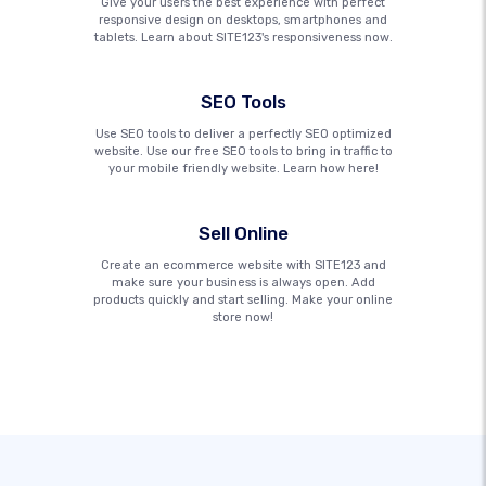
Give your users the best experience with perfect
responsive design on desktops, smartphones and
tablets. Learn about SITE123's responsiveness now.
SEO Tools
Use SEO tools to deliver a perfectly SEO optimized
website. Use our free SEO tools to bring in traffic to
your mobile friendly website. Learn how here!
Sell Online
Create an ecommerce website with SITE123 and
make sure your business is always open. Add
products quickly and start selling. Make your online
store now!