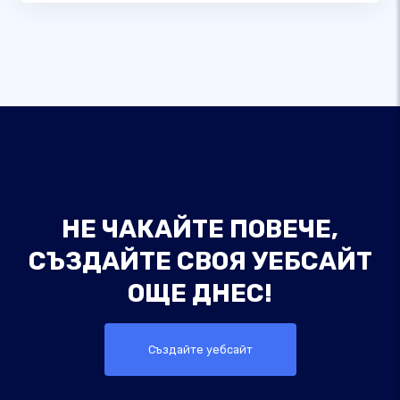
НЕ ЧАКАЙТЕ ПОВЕЧЕ,
СЪЗДАЙТЕ СВОЯ УЕБСАЙТ
ОЩЕ ДНЕС!
Създайте уебсайт