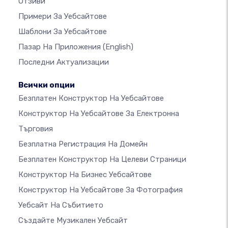
Отзиви
Примери За Уебсайтове
Шаблони За Уебсайтове
Пазар На Приложения
(English)
Последни Актуализации
Всички опции
Безплатен Конструктор На Уебсайтове
Конструктор На Уебсайтове За Електронна
Търговия
Безплатна Регистрация На Домейн
Безплатен Конструктор На Целеви Страници
Конструктор На Бизнес Уебсайтове
Конструктор На Уебсайтове За Фотография
Уебсайт На Събитието
Създайте Музикален Уебсайт