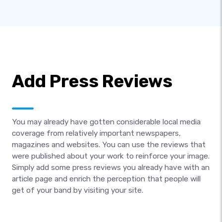
Add Press Reviews
You may already have gotten considerable local media
coverage from relatively important newspapers,
magazines and websites. You can use the reviews that
were published about your work to reinforce your image.
Simply add some press reviews you already have with an
article page and enrich the perception that people will
get of your band by visiting your site.