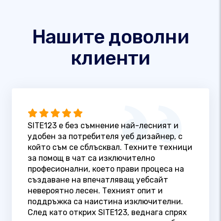
Нашите доволни
клиенти
SITE123 е без съмнение най-лесният и
удобен за потребителя уеб дизайнер, с
който съм се сблъсквал. Техните техници
за помощ в чат са изключително
професионални, което прави процеса на
създаване на впечатляващ уебсайт
невероятно лесен. Техният опит и
поддръжка са наистина изключителни.
След като открих SITE123, веднага спрях