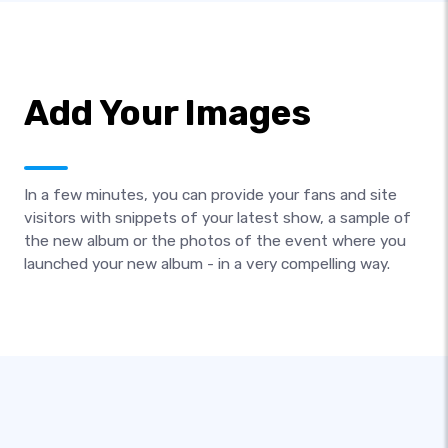
Add Your Images
In a few minutes, you can provide your fans and site
visitors with snippets of your latest show, a sample of
the new album or the photos of the event where you
launched your new album - in a very compelling way.