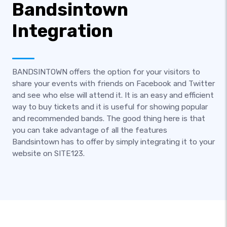
Bandsintown
Integration
BANDSINTOWN offers the option for your visitors to
share your events with friends on Facebook and Twitter
and see who else will attend it. It is an easy and efficient
way to buy tickets and it is useful for showing popular
and recommended bands. The good thing here is that
you can take advantage of all the features
Bandsintown has to offer by simply integrating it to your
website on SITE123.