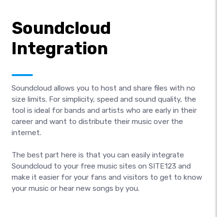
Soundcloud
Integration
Soundcloud allows you to host and share files with no
size limits. For simplicity, speed and sound quality, the
tool is ideal for bands and artists who are early in their
career and want to distribute their music over the
internet.
The best part here is that you can easily integrate
Soundcloud to your free music sites on SITE123 and
make it easier for your fans and visitors to get to know
your music or hear new songs by you.