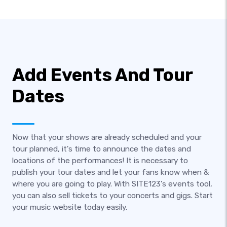
Add Events And Tour
Dates
Now that your shows are already scheduled and your
tour planned, it's time to announce the dates and
locations of the performances! It is necessary to
publish your tour dates and let your fans know when &
where you are going to play. With SITE123's events tool,
you can also sell tickets to your concerts and gigs. Start
your music website today easily.