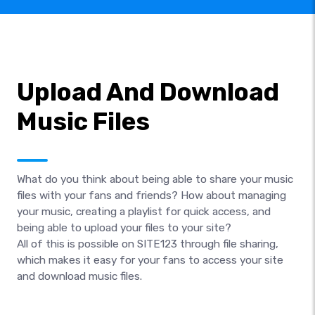
Upload And Download
Music Files
What do you think about being able to share your music
files with your fans and friends? How about managing
your music, creating a playlist for quick access, and
being able to upload your files to your site?
All of this is possible on SITE123 through file sharing,
which makes it easy for your fans to access your site
and download music files.