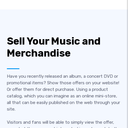
Sell Your Music and
Merchandise
Have you recently released an album, a concert DVD or
promotional items? Show those offers on your website!
Or offer them for direct purchase. Using a product
catalog, which you can imagine as an online mini-store,
all that can be easily published on the web through your
site.
Visitors and fans will be able to simply view the offer,