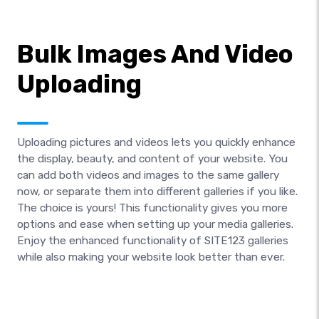
Bulk Images And Video
Uploading
Uploading pictures and videos lets you quickly enhance
the display, beauty, and content of your website. You
can add both videos and images to the same gallery
now, or separate them into different galleries if you like.
The choice is yours! This functionality gives you more
options and ease when setting up your media galleries.
Enjoy the enhanced functionality of SITE123 galleries
while also making your website look better than ever.