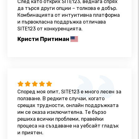
След като открих SITE123, веднага спрях
да търся други опции – толкова е добър.
Комбинацията от интуитивна платформа
и първокласна поддръжка отличава
SITE123 от конкуренцията.
Кристи Притиман
Според моя опит, SITE123 е много лесен за
ползване. В редките случаи, когато
срещах трудности, онлайн поддръжката
им се оказа изключителна. Те бързо
решиха всички проблеми, правейки
процеса на създаване на уебсайт гладък
и приятен.