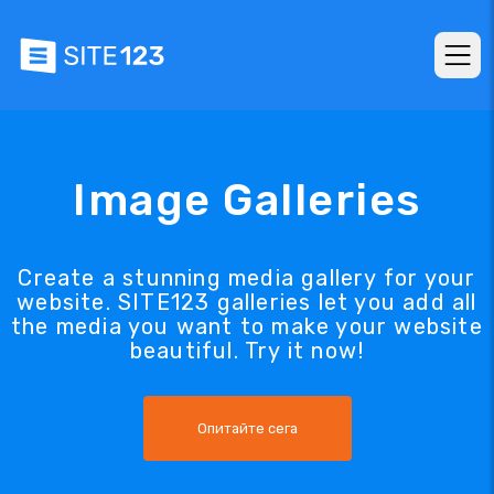
Image Galleries
Create a stunning media gallery for your
website. SITE123 galleries let you add all
the media you want to make your website
beautiful. Try it now!
Опитайте сега