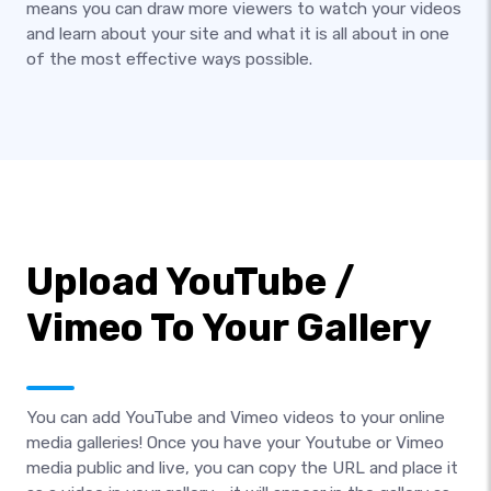
means you can draw more viewers to watch your videos
and learn about your site and what it is all about in one
of the most effective ways possible.
Upload YouTube /
Vimeo To Your Gallery
You can add YouTube and Vimeo videos to your online
media galleries! Once you have your Youtube or Vimeo
media public and live, you can copy the URL and place it