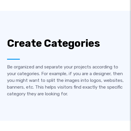
Create Categories
Be organized and separate your projects according to
your categories. For example, if you are a designer, then
you might want to split the images into logos, websites,
banners, etc. This helps visitors find exactly the specific
category they are looking for.