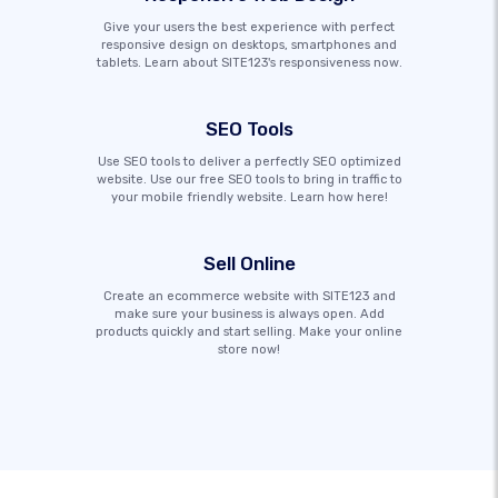
Give your users the best experience with perfect
responsive design on desktops, smartphones and
tablets. Learn about SITE123's responsiveness now.
SEO Tools
Use SEO tools to deliver a perfectly SEO optimized
website. Use our free SEO tools to bring in traffic to
your mobile friendly website. Learn how here!
Sell Online
Create an ecommerce website with SITE123 and
make sure your business is always open. Add
products quickly and start selling. Make your online
store now!