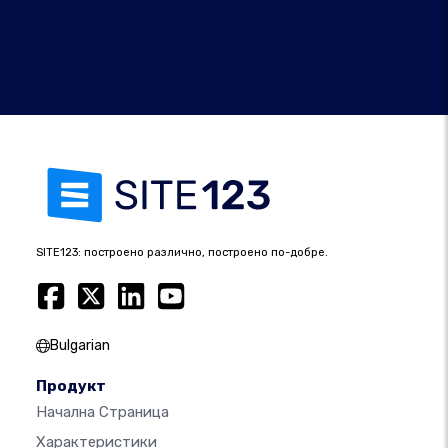
SITE123: построено различно, построено по-добре.
Bulgarian
Продукт
Начална Страница
Характеристики