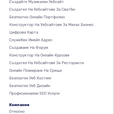
Създайте Музикален Уебсайт
Създател На Уебсайтове За Сватби
Безплатно Онлайн Портфолио
Конструктор На Уебсайтове За Малък Бизнес
Цифрова Карта
Служебен Имейл Адрес
Създаване На Форум
Конструктор На Онлайн Курсове
Създател На Уебсайтове За Ресторанти
Онлайн Планиране На Срещи
Безплатен Уеб Хостинг
Безплатен Уеб Дизайн
Професионални SEO Услуги
Компания
Относно