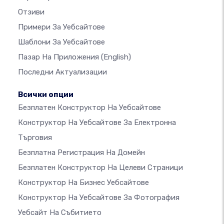
Отзиви
Примери За Уебсайтове
Шаблони За Уебсайтове
Пазар На Приложения
(English)
Последни Актуализации
Всички опции
Безплатен Конструктор На Уебсайтове
Конструктор На Уебсайтове За Електронна
Търговия
Безплатна Регистрация На Домейн
Безплатен Конструктор На Целеви Страници
Конструктор На Бизнес Уебсайтове
Конструктор На Уебсайтове За Фотография
Уебсайт На Събитието