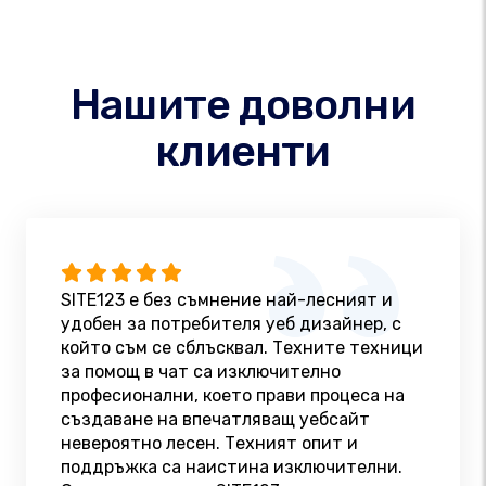
Нашите доволни
клиенти
SITE123 е без съмнение най-лесният и
удобен за потребителя уеб дизайнер, с
който съм се сблъсквал. Техните техници
за помощ в чат са изключително
професионални, което прави процеса на
създаване на впечатляващ уебсайт
невероятно лесен. Техният опит и
поддръжка са наистина изключителни.