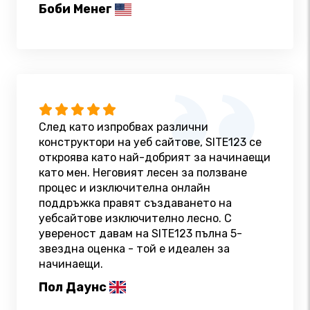
Боби Менег
След като изпробвах различни
конструктори на уеб сайтове, SITE123 се
откроява като най-добрият за начинаещи
като мен. Неговият лесен за ползване
процес и изключителна онлайн
поддръжка правят създаването на
уебсайтове изключително лесно. С
увереност давам на SITE123 пълна 5-
звездна оценка - той е идеален за
начинаещи.
Пол Даунс