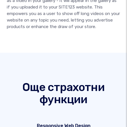
as a video in your gallery - it will appear in the gallery as
if you uploaded it to your SITE123 website. This
empowers you as a user to show off long videos on your
website on any topic you need, letting you advertise
products or enhance the draw of your store.
Още страхотни
функции
Responsive Web Design