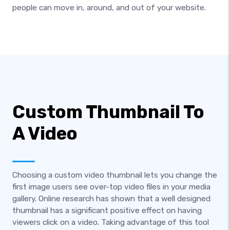
people can move in, around, and out of your website.
Custom Thumbnail To
A Video
Choosing a custom video thumbnail lets you change the
first image users see over-top video files in your media
gallery. Online research has shown that a well designed
thumbnail has a significant positive effect on having
viewers click on a video. Taking advantage of this tool