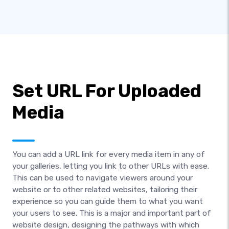
Set URL For Uploaded
Media
You can add a URL link for every media item in any of
your galleries, letting you link to other URLs with ease.
This can be used to navigate viewers around your
website or to other related websites, tailoring their
experience so you can guide them to what you want
your users to see. This is a major and important part of
website design, designing the pathways with which