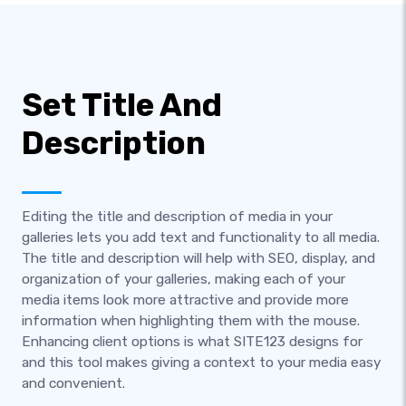
Set Title And
Description
Editing the title and description of media in your
galleries lets you add text and functionality to all media.
The title and description will help with SEO, display, and
organization of your galleries, making each of your
media items look more attractive and provide more
information when highlighting them with the mouse.
Enhancing client options is what SITE123 designs for
and this tool makes giving a context to your media easy
and convenient.