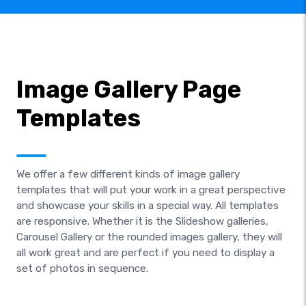
Image Gallery Page
Templates
We offer a few different kinds of image gallery
templates that will put your work in a great perspective
and showcase your skills in a special way. All templates
are responsive. Whether it is the Slideshow galleries,
Carousel Gallery or the rounded images gallery, they will
all work great and are perfect if you need to display a
set of photos in sequence.