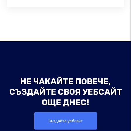
НЕ ЧАКАЙТЕ ПОВЕЧЕ,
СЪЗДАЙТЕ СВОЯ УЕБСАЙТ
ОЩЕ ДНЕС!
Създайте уебсайт